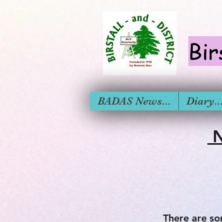
Bir
BADAS News...
Diary....
N
There are so