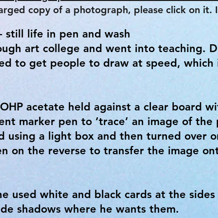
arged copy of a photograph, please click on it. It
 still life in pen and wash
ugh art college and went into teaching. 
ied to get people to draw at speed, which 
 OHP acetate held against a clear board wi
ent marker pen to ‘trace’ an image of the 
 using a light box and then turned over 
en on the reverse to transfer the image on
he used white and black cards at the sides 
ovide shadows where he wants them.