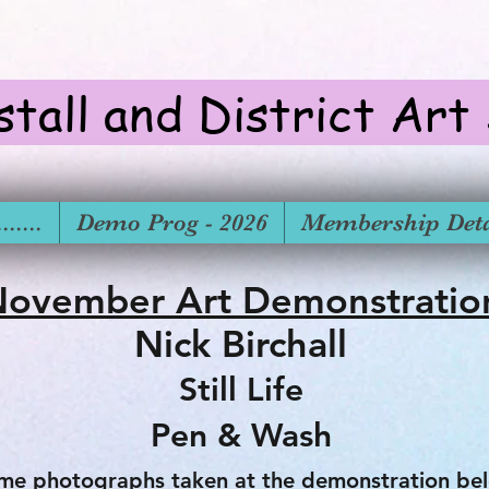
stall and District Art
.....
Demo Prog - 2026
Membership Deta
ovember Art Demonstrati
Nick Birchall
Still Life
Pen & Wash
me photographs taken at the demonstration bel