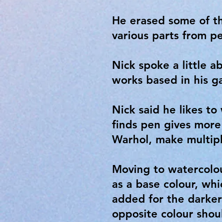
He erased some of th
various parts from pe
Nick spoke a little a
works based in his g
Nick said he likes to
finds pen gives more
Warhol, make multiple
Moving to watercolou
as a base colour, wh
added for the darker 
opposite colour shou