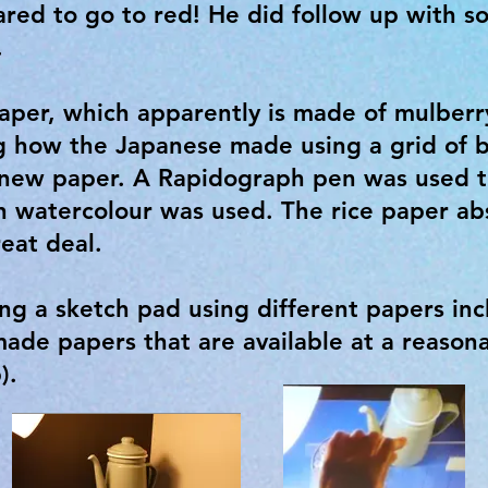
red to go to red! He did follow up with s
.
aper, which apparently is made of mulberry
 how the Japanese made using a grid of
 new paper. A Rapidograph pen was used t
 watercolour was used. The rice paper abs
reat deal.
g a sketch pad using different papers in
de papers that are available at a reasona
p).