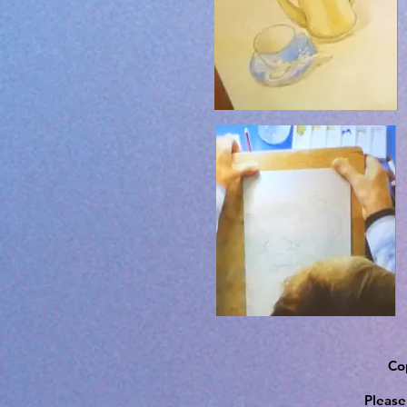
Cop
Please