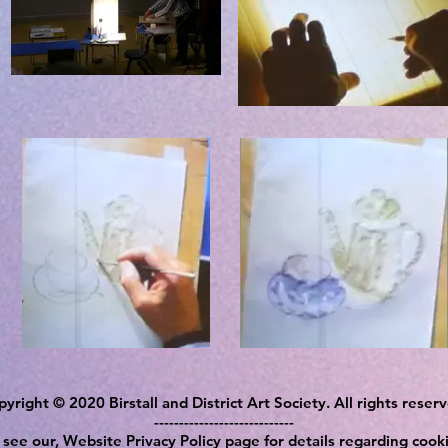
yright © 2020 Birstall and District Art Society. All rights reser
----------------------------
 see our, Website Privacy Policy page for details regarding cooki