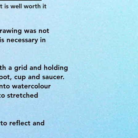
 is well worth it
Drawing was not
is necessary in
th a grid and holding
pot, cup and saucer.
onto watercolour
to stretched
to reflect and