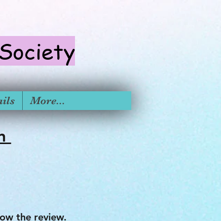
 S
ociety
ils
More...
on
ow the review.