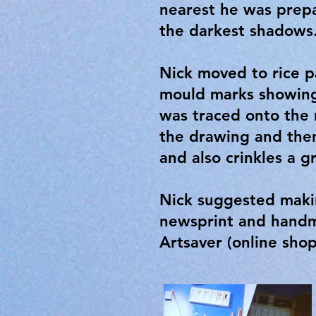
nearest he was prepa
the darkest shadows
Nick moved to rice p
mould marks showing
was traced onto the
the drawing and then
and also crinkles a g
Nick suggested makin
newsprint and handma
Artsaver (online sho