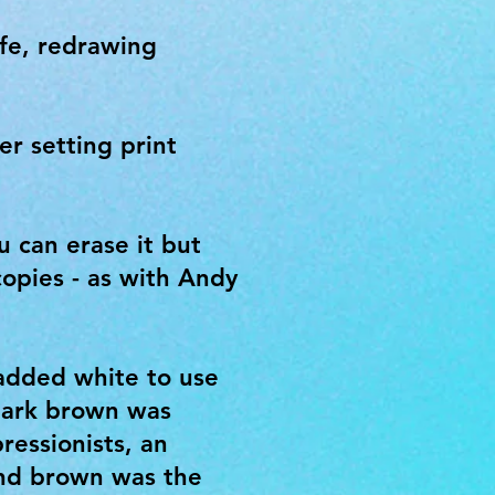
ife, redrawing
er setting print
u can erase it but
copies - as with Andy
 added white to use
 Dark brown was
ressionists, an
and brown was the