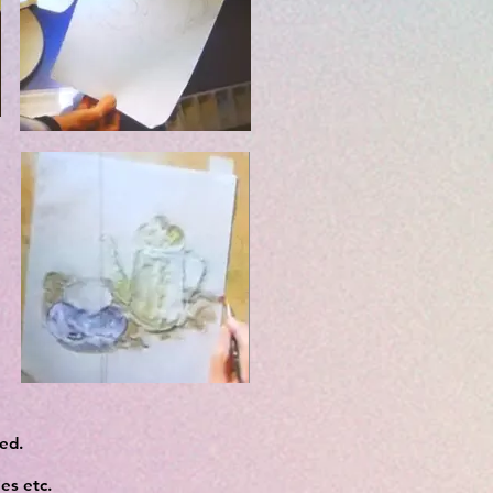
ved.
es etc.