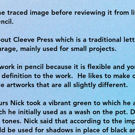
e traced image before reviewing it from l
ncil.
bout Cleeve Press which is a traditional lett
arage, mainly used for small projects.
 work in pencil because it is flexible and yo
 definition to the work. He likes to make 
 artworks that are all slightly different.
rs Nick took a vibrant green to which he
ich he initially used as a wash on the pot.
tones. Nick said that according to the imp
ld be used for shadows in place of black 