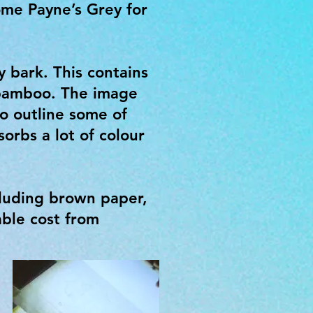
ome Payne’s Grey for
 bark. This contains
 bamboo. The image
o outline some of
orbs a lot of colour
cluding brown paper,
ble cost from