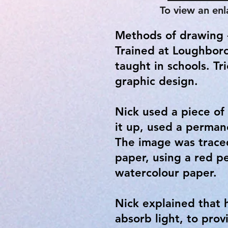
To view an enl
Methods of drawing -
Trained at Loughboro
taught in schools. Tr
graphic design.
Nick used a piece of
it up, used a perman
The image was traced
paper, using a red p
watercolour paper.
Nick explained that 
absorb light, to pr