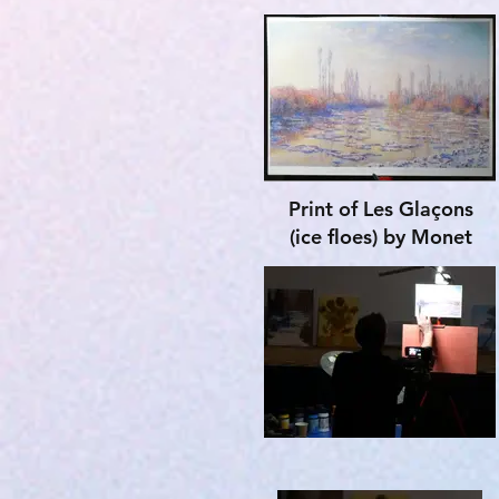
Print of
Les Glaçons
(ice floes) by Monet