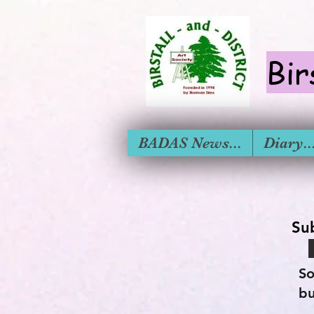
Bir
BADAS News...
Diary....
Su
So
bu