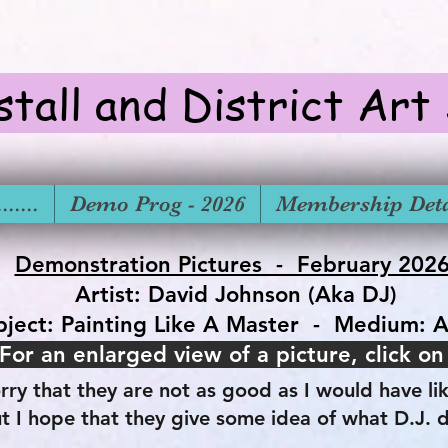
stall and District Art
.....
Demo Prog - 2026
Membership Deta
Demonstration Pictures - February 202
Artist: David Johnson (Aka DJ)
bject: Painting Like A Master - Medium: A
For an enlarged view of a picture, click on
rry that they are not as good as I would have li
t I hope that they give some idea of what D.J. 