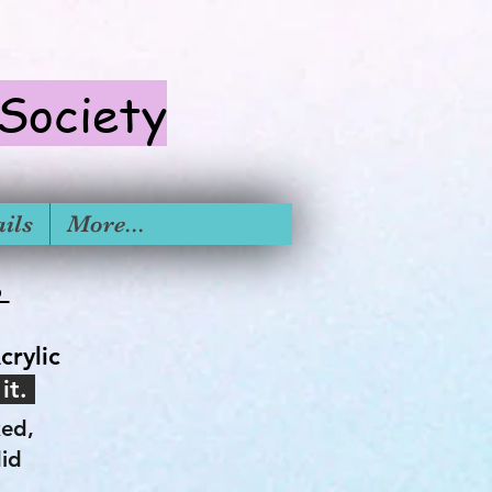
 S
ociety
ils
More...
6
crylic
 it.
ked,
did