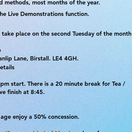
nd methods, most months of the year.
he Live Demonstrations function.
 take place on the second Tuesday of the month
e
lip Lane, Birstall. LE4 4GH.
etails
m start. There is a 20 minute break for Tea /
e finish at 8:45.
y age enjoy a 50% concession.