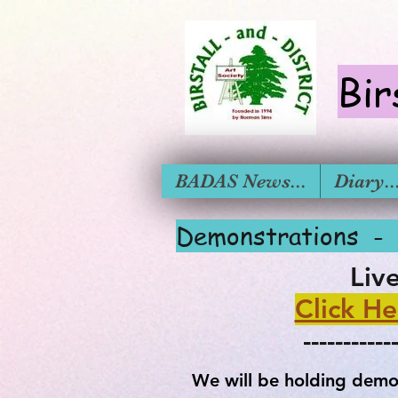
Bir
BADAS News...
Diary....
Demonstra
Liv
Click He
-----------
We will be holding demon