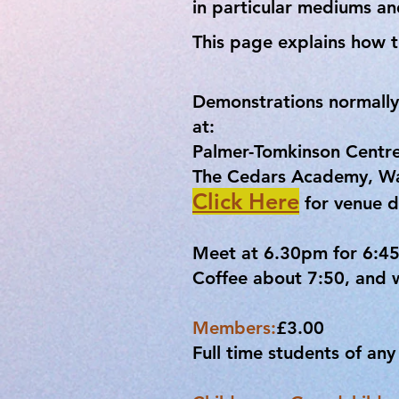
in particular mediums a
This page explains how t
Demonstrations normally
at:
Palmer-Tomkinson Centr
The Cedars Academy, Wan
Click Here
for venue d
Meet at 6.30pm for 6:45p
Coffee about 7:50, and w
Members:
£3.00
Full time students of an