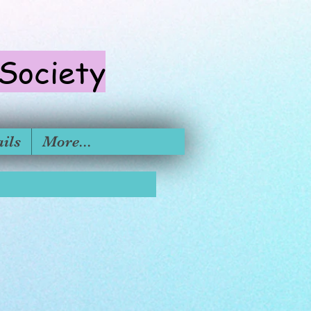
 S
ociety
ils
More...
formation