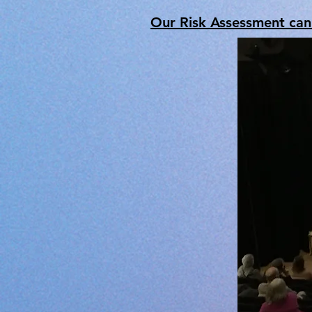
Our Risk Assessment ca