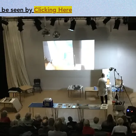
n be seen by
Clicking Here