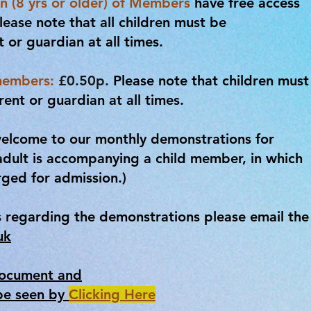
n (8 yrs or older) of Members
have free access
lease note that all children must be
or guardian at all times.
members:
£0.50p.
Please note that children must
nt or guardian at all times.
elcome to our monthly demonstrations for
adult is accompanying a child member, in which
rged for admission.)
s regarding the demonstrations please email the
uk
Document and
be seen by
Clicking Here