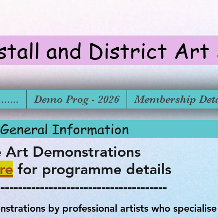
stall and District Art
.....
Demo Prog - 2026
Membership Deta
tions - General In
e Art Demonstrations
re
for programme details
---------------------------------------
strations by professional artists who specialise