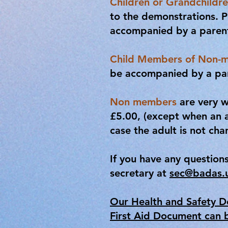
Children or Grandchildre
to the demonstrations. P
accompanied by a parent 
Child Members of Non-
be accompanied by a pare
Non members
are very w
£5.00, (except when an 
case the adult is not cha
If you have any question
secretary at
sec@badas.
Our Health and Safety 
First Aid Document can 