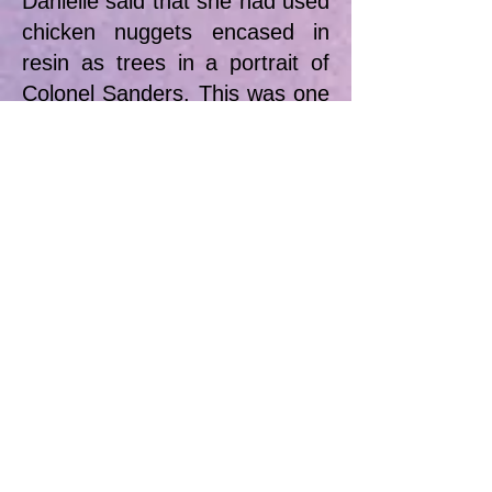
Danielle said that she had used
chicken nuggets encased in
resin as trees in a portrait of
Colonel Sanders. This was one
of a series of ‘angry’ portraits
that included pictures of
dictators as children.
We thoroughly enjoyed this
demo with this approachable
and humorous artist and we
are hoping that Danielle will
return to run some classes for
us in the autumn.
Meg Grant