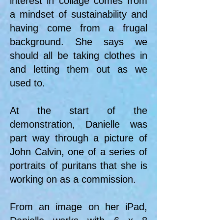
interest in collage comes from
a mindset of sustainability and
having come from a frugal
background. She says we
should all be taking clothes in
and letting them out as we
used to.
At the start of the
demonstration, Danielle was
part way through a picture of
John Calvin, one of a series of
portraits of puritans that she is
working on as a commission.
From an image on her iPad,