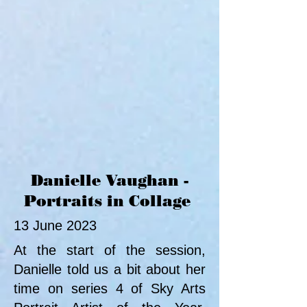
Danielle Vaughan -
Portraits in Collage
13 June 2023
At the start of the session,
Danielle told us a bit about her
time on series 4 of Sky Arts