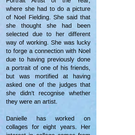
Portrait Artist of the Year,
where she had to do a picture
of Noel Fielding. She said that
she thought she had been
selected due to her different
way of working. She was lucky
to forge a connection with Noel
due to having previously done
a portrait of one of his friends,
but was mortified at having
asked one of the judges that
she didn’t recognise whether
they were an artist.
Danielle has worked on
collages for eight years. Her