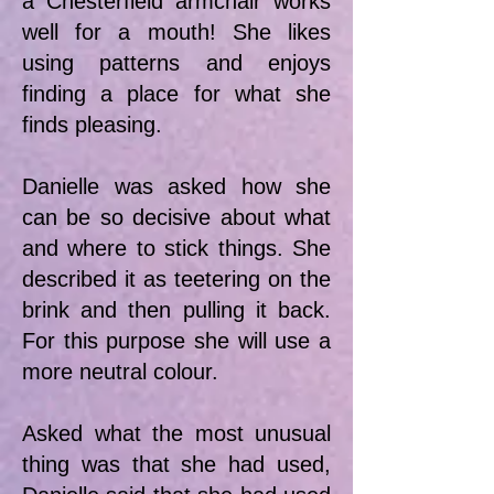
a Chesterfield armchair works
well for a mouth! She likes
using patterns and enjoys
finding a place for what she
finds pleasing.
Danielle was asked how she
can be so decisive about what
and where to stick things. She
described it as teetering on the
brink and then pulling it back.
For this purpose she will use a
more neutral colour.
Asked what the most unusual
thing was that she had used,