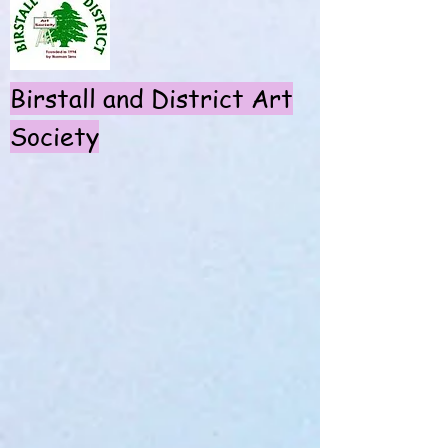
Birstall and District Art
S
ociety