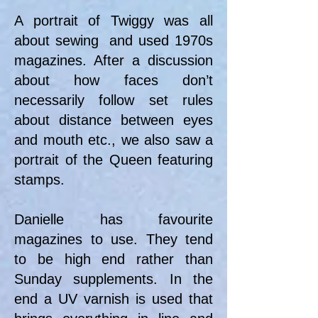
A portrait of Twiggy was all
about sewing and used 1970s
magazines. After a discussion
about how faces don’t
necessarily follow set rules
about distance between eyes
and mouth etc., we also saw a
portrait of the Queen featuring
stamps.
Danielle has favourite
magazines to use. They tend
to be high end rather than
Sunday supplements. In the
end a UV varnish is used that