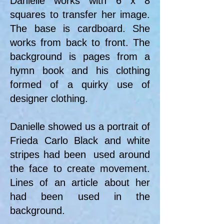
Danielle works with 6 x 8
squares to transfer her image.
The base is cardboard. She
works from back to front. The
background is pages from a
hymn book and his clothing
formed of a quirky use of
designer clothing.
Danielle showed us a portrait of
Frieda Carlo Black and white
stripes had been used around
the face to create movement.
Lines of an article about her
had been used in the
background.