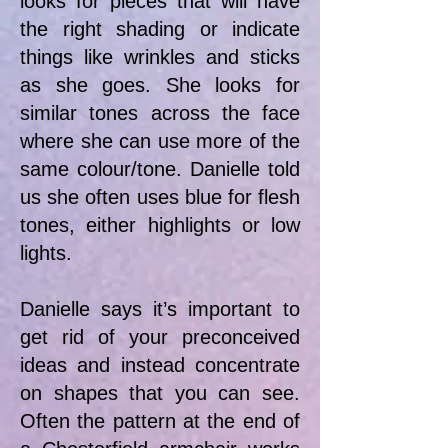
looks for pieces that will have
the right shading or indicate
things like wrinkles and sticks
as she goes. She looks for
similar tones across the face
where she can use more of the
same colour/tone. Danielle told
us she often uses blue for flesh
tones, either highlights or low
lights.
Danielle says it’s important to
get rid of your preconceived
ideas and instead concentrate
on shapes that you can see.
Often the pattern at the end of