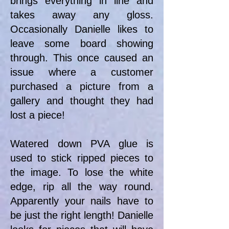
brings everything in line and
takes away any gloss.
Occasionally Danielle likes to
leave some board showing
through. This once caused an
issue where a customer
purchased a picture from a
gallery and thought they had
lost a piece!
Watered down PVA glue is
used to stick ripped pieces to
the image. To lose the white
edge, rip all the way round.
Apparently your nails have to
be just the right length! Danielle